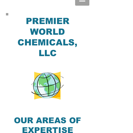
PREMIER
WORLD
CHEMICALS,
LLC
OUR AREAS OF
EXPERTISE