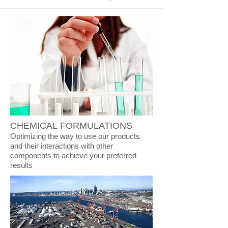
CHEMICAL FORMULATIONS
Optimizing the way to use our products
and their interactions with other
components to achieve your preferred
results