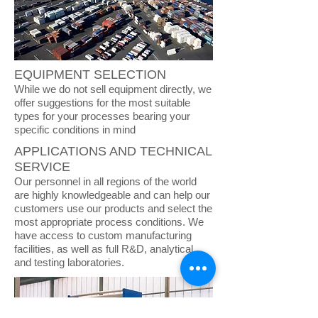
EQUIPMENT SELECTION
While we do not sell equipment directly, we
offer suggestions for the most suitable
types for your processes bearing your
specific conditions in mind
APPLICATIONS AND TECHNICAL
SERVICE
Our personnel in all regions of the world
are highly knowledgeable and can help our
customers use our products and select the
most appropriate process conditions. We
have access to custom manufacturing
facilities, as well as full R&D, analytical,
and testing laboratories.